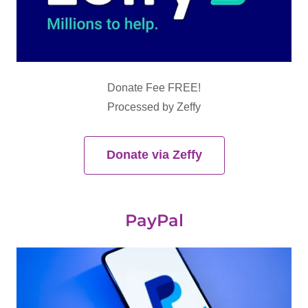
Donate Fee FREE!
Processed by Zeffy
Donate via Zeffy
PayPal