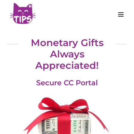
Monetary Gifts
Always
Appreciated!
Secure CC Portal