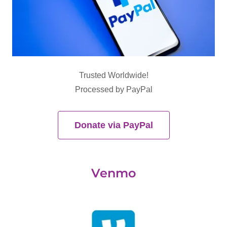
Trusted Worldwide!
Processed by PayPal
Donate via PayPal
Venmo