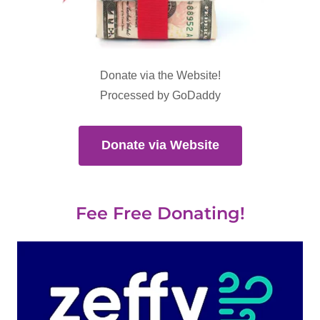
Donate via the Website!
Processed by GoDaddy
Donate via Website
Fee Free Donating!