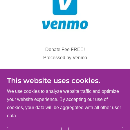
Donate Fee FREE!
Processed by Venmo
Donate via Venmo
This website uses cookies.
We use cookies to analyze website traffic and optimize
your website experience. By accepting our use of
Copyright © 2026 Clark County TIPS - All Rights
cookies, your data will be aggregated with all other user
Reserved.
data.
Powered by