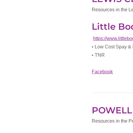
Resources in the L
Little B
https://www.little
• Low Cost Spay &
• TNR
Facebook
POWELL
Resources in the P