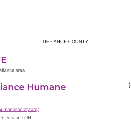
DEFIANCE COUNTY
CE
efiance area
efiance Humane
ehumanesociety.org/
15 Defiance OH