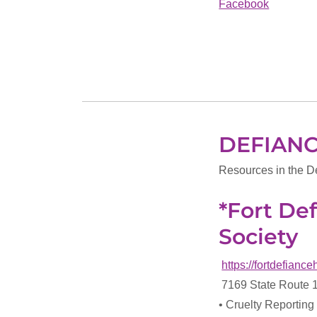
Facebook
DEFIAN
Resources in the D
*Fort D
Society
https://fortdefianc
7169 State Route 
• Cruelty Reporting