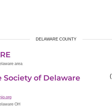
DELAWARE COUNTY
RE
elaware area
Society of Delaware
hio.org
Delaware OH