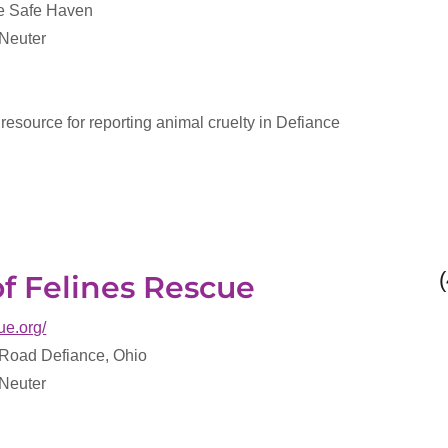
ce Safe Haven
 Neuter
 resource for reporting animal cruelty in Defiance
of Felines Rescue
ue.org/
oad Defiance, Ohio
 Neuter