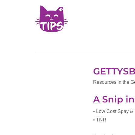
GETTYS
Resources in the G
A Snip i
• Low Cost Spay &
• TNR