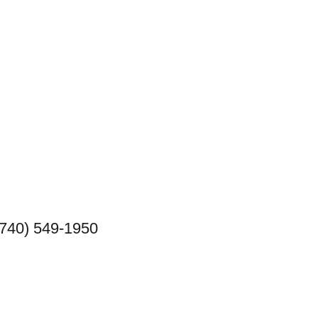
(740) 549-1950