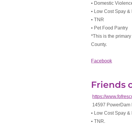
• Domestic Violen
• Low Cost Spay &
• TNR
• Pet Food Pantry
*This is the primary
County.
Facebook
Friends 
https://www.fofresc
14597 PowerDam R
• Low Cost Spay &
• TNR.