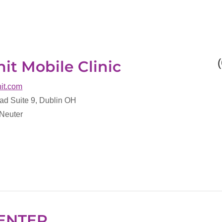
it Mobile Clinic
nit.com
ad Suite 9, Dublin OH
 Neuter
ENTER