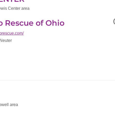
ewis Center area
oo Rescue of Ohio
boorescue.com/
 Neuter
owell area