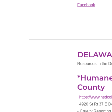
Facebook
DELAWA
Resources in the D
*Humane 
County
https://www.hsdco
4920 St Rt 37 E 
• Cruelty Reporting