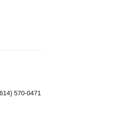
(614) 570-0471