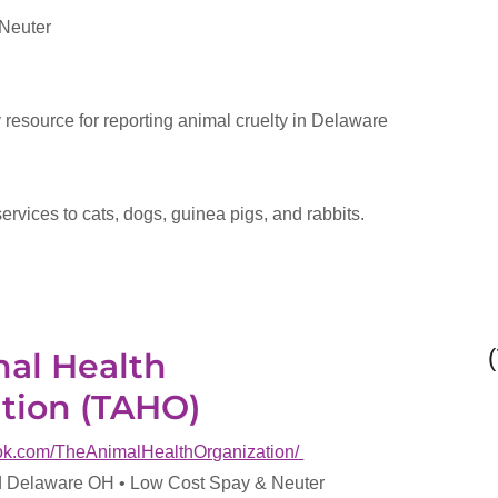
 Neuter
y resource for reporting animal cruelty in Delaware
services to cats, dogs, guinea pigs, and rabbits.
al Health
tion (TAHO)
ook.com/TheAnimalHealthOrganization/
 Delaware OH • Low Cost Spay & Neuter