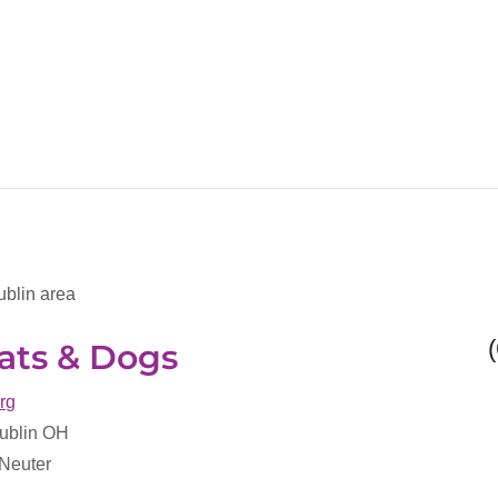
ublin area
ats & Dogs
org
Dublin OH
 Neuter