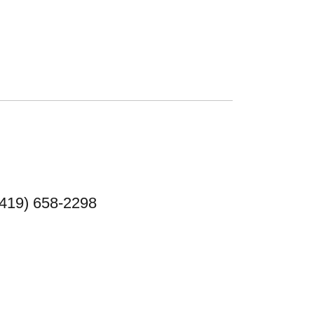
(419) 658-2298