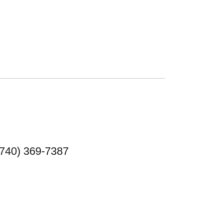
(740) 369-7387