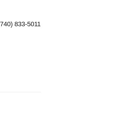
(740) 833-5011