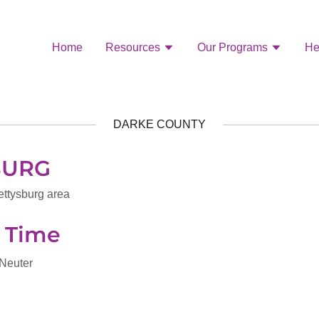
Home
Resources
Our Programs
He
DARKE COUNTY
BURG
ettysburg area
n Time
 Neuter