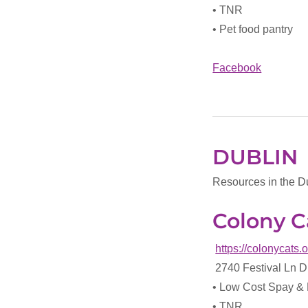
• TNR
• Pet food pantry
Facebook
DUBLIN
Resources in the D
Colony C
https://colonycats.
2740 Festival Ln 
• Low Cost Spay &
• TNR