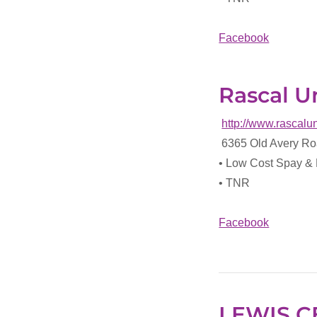
Facebook
Rascal Un
http://www.rascalu
6365 Old Avery Ro
• Low Cost Spay &
• TNR
Facebook
LEWIS C