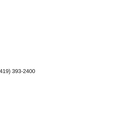
(419) 393-2400