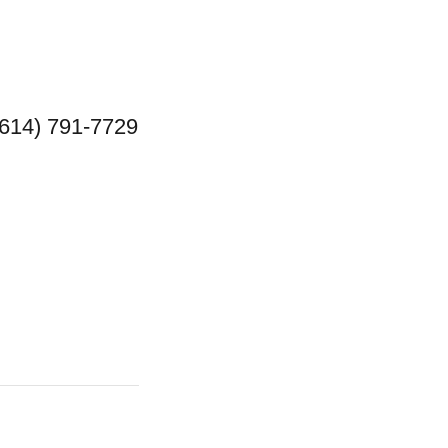
(614) 791-7729