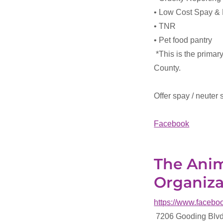
• Low Cost Spay &
• TNR
• Pet food pantry
*This is the primar
County.
Offer spay / neuter 
Facebook
The Anim
Organiza
https://www.faceb
7206 Gooding Blvd