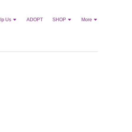
lp Us
ADOPT
SHOP
More