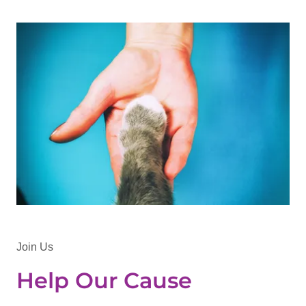
Join Us
Help Our Cause