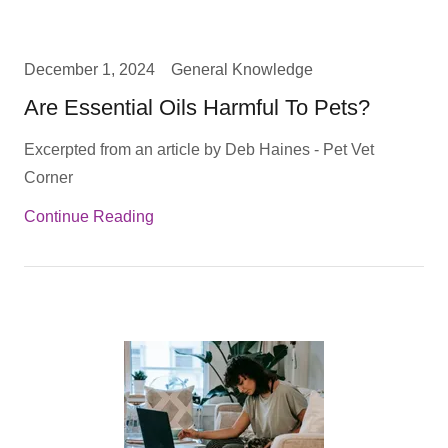
December 1, 2024
General Knowledge
Are Essential Oils Harmful To Pets?
Excerpted from an article by Deb Haines - Pet Vet
Corner
Continue Reading