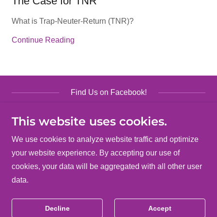
The Case for TNR
What is Trap-Neuter-Return (TNR)?
Continue Reading
Find Us on Facebook!
This website uses cookies.
We use cookies to analyze website traffic and optimize
your website experience. By accepting our use of
Copyright © 2026 Clark County TIPS - All Rights
cookies, your data will be aggregated with all other user
Reserved.
data.
Powered by
Decline
Accept