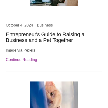
October 4, 2024
Business
Entrepreneur's Guide to Raising a
Business and a Pet Together
Image via Pexels
Continue Reading