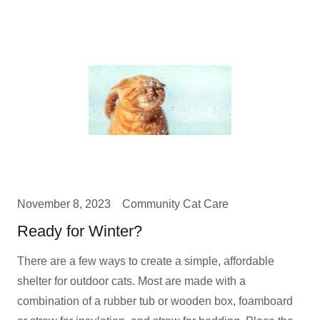
November 8, 2023
Community Cat Care
Ready for Winter?
There are a few ways to create a simple, affordable
shelter for outdoor cats. Most are made with a
combination of a rubber tub or wooden box, foamboard