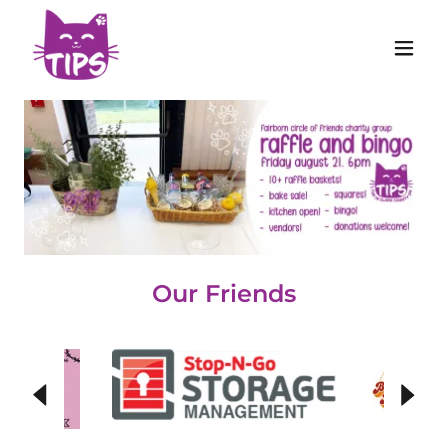
Our Friends