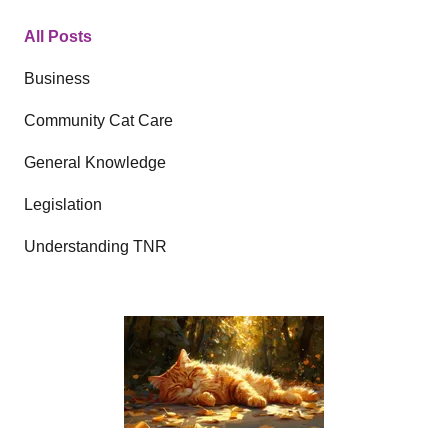
All Posts
Business
Community Cat Care
General Knowledge
Legislation
Understanding TNR