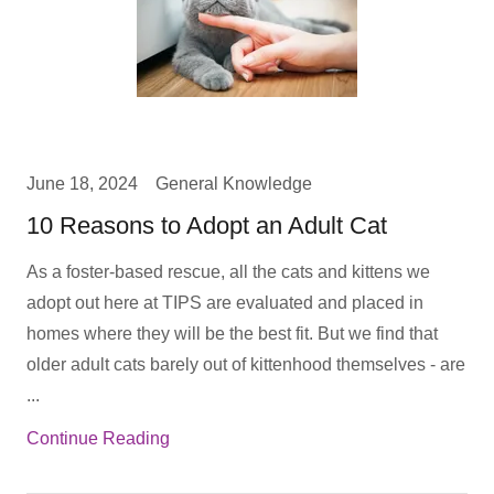
June 18, 2024
General Knowledge
10 Reasons to Adopt an Adult Cat
As a foster-based rescue, all the cats and kittens we
adopt out here at TIPS are evaluated and placed in
homes where they will be the best fit. But we find that
older adult cats barely out of kittenhood themselves - are
...
Continue Reading