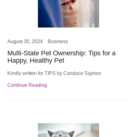
August 30, 2024
Business
Multi-State Pet Ownership: Tips for a
Happy, Healthy Pet
Kindly written for TIPS by Candace Sigmon
Continue Reading