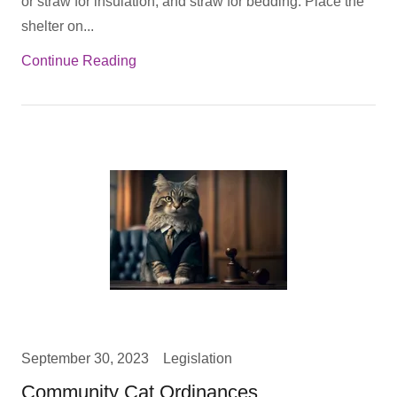
or straw for insulation, and straw for bedding. Place the
shelter on...
Continue Reading
September 30, 2023
Legislation
Community Cat Ordinances