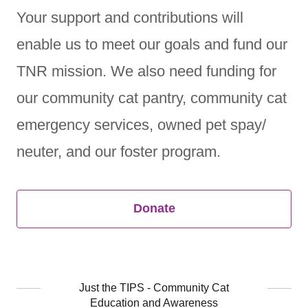
Your support and contributions will
enable us to meet our goals and fund our
TNR mission. We also need funding for
our community cat pantry, community cat
emergency services, owned pet spay/
neuter, and our foster program.
Donate
Just the TIPS - Community Cat
Education and Awareness