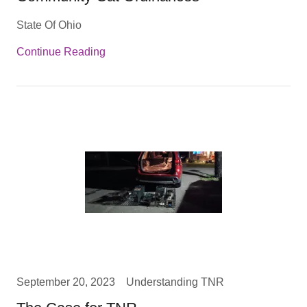
State Of Ohio
Continue Reading
September 20, 2023
Understanding TNR