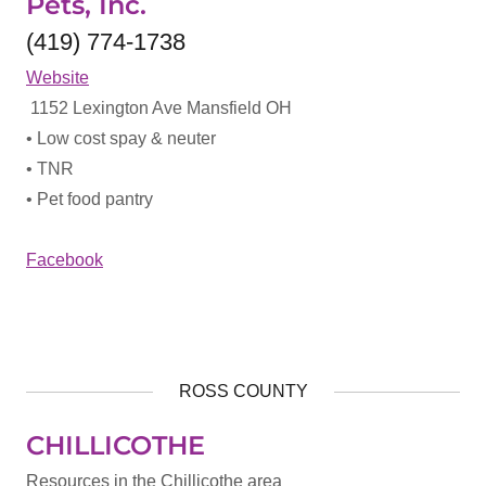
Pets, Inc.
(419) 774-1738
Website
1152 Lexington Ave Mansfield OH
• Low cost spay & neuter
• TNR
• Pet food pantry
Facebook
ROSS COUNTY
CHILLICOTHE
Resources in the Chillicothe area