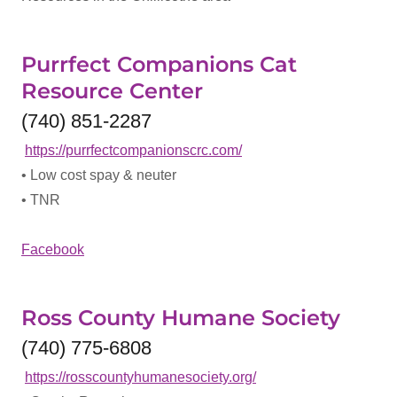
Purrfect Companions Cat
Resource Center
(740) 851-2287
https://purrfectcompanionscrc.com/
• Low cost spay & neuter
• TNR
Facebook
Ross County Humane Society
(740) 775-6808
https://rosscountyhumanesociety.org/