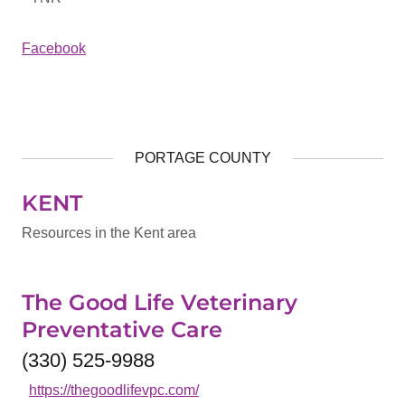
Facebook
PORTAGE COUNTY
KENT
Resources in the Kent area
The Good Life Veterinary
Preventative Care
(330) 525-9988
https://thegoodlifevpc.com/