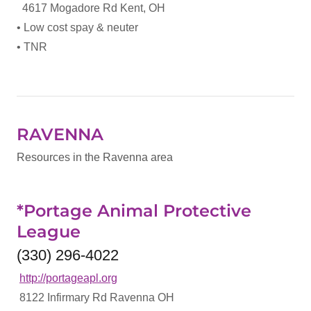
4617 Mogadore Rd Kent, OH
• Low cost spay & neuter
• TNR
RAVENNA
Resources in the Ravenna area
*Portage Animal Protective
League
(330) 296-4022
http://portageapl.org
8122 Infirmary Rd Ravenna OH