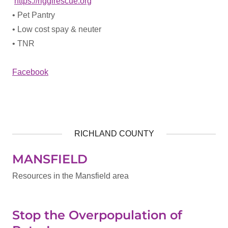
https://riggirescue.org
• Pet Pantry
• Low cost spay & neuter
• TNR
Facebook
RICHLAND COUNTY
MANSFIELD
Resources in the Mansfield area
Stop the Overpopulation of