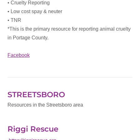
• Cruelty Reporting
• Low cost spay & neuter
• TNR
*This is the primary resource for reporting animal cruelty
in Portage County.
Facebook
STREETSBORO
Resources in the Streetsboro area
Riggi Rescue