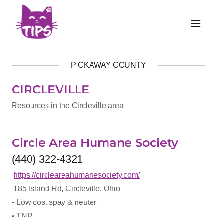
PICKAWAY COUNTY
CIRCLEVILLE
Resources in the Circleville area
Circle Area Humane Society
(440) 322-4321
https://circleareahumanesociety.com/
185 Island Rd, Circleville, Ohio
• Low cost spay & neuter
• TNR